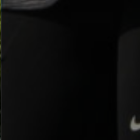
LOOP IT
RIDE NOW