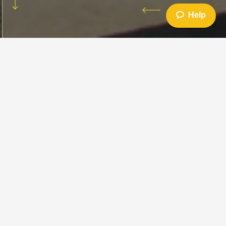
Help
How to Ride